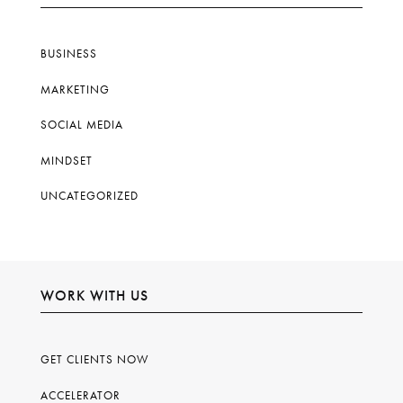
BUSINESS
MARKETING
SOCIAL MEDIA
MINDSET
UNCATEGORIZED
WORK WITH US
GET CLIENTS NOW
ACCELERATOR