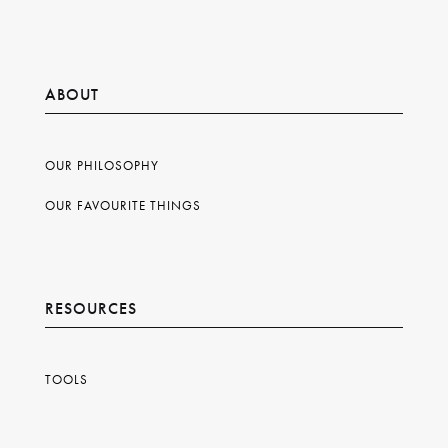
ABOUT
OUR PHILOSOPHY
OUR FAVOURITE THINGS
RESOURCES
TOOLS