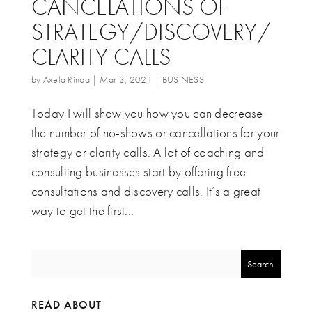
CANCELATIONS OF
STRATEGY/DISCOVERY/
CLARITY CALLS
by
Axela Rinoa
|
Mar 3, 2021
|
BUSINESS
Today I will show you how you can decrease
the number of no-shows or cancellations for your
strategy or clarity calls. A lot of coaching and
consulting businesses start by offering free
consultations and discovery calls. It’s a great
way to get the first...
READ ABOUT