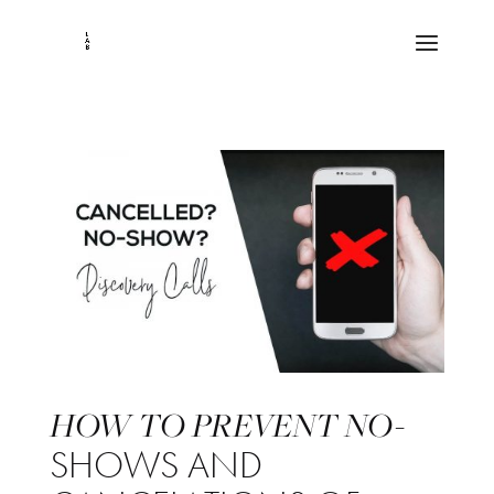
HOW TO PREVENT NO-
SHOWS AND